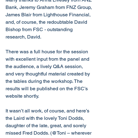
Bank, Jeremy Graham from FNZ Group, 
James Blair from Lighthouse Financial, 
and, of course, the redoubtable David 
Bishop from FSC - outstanding 
research, David.
There was a full house for the session 
with excellent input from the panel and 
the audience, a lively Q&A session, 
and very thoughtful material created by 
the tables during the workshop. The 
results will be published on the FSC’s 
website shortly.
It wasn’t all work, of course, and here’s 
the Laird with the lovely Toni Dodds, 
daughter of the late, great, and sorely 
missed Fred Dodds. (@Toni – wherever 