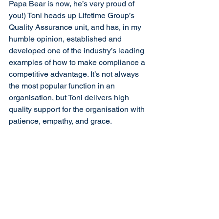
Papa Bear is now, he’s very proud of 
you!) Toni heads up Lifetime Group’s 
Quality Assurance unit, and has, in my 
humble opinion, established and 
developed one of the industry’s leading 
examples of how to make compliance a 
competitive advantage. It’s not always 
the most popular function in an 
organisation, but Toni delivers high 
quality support for the organisation with 
patience, empathy, and grace.