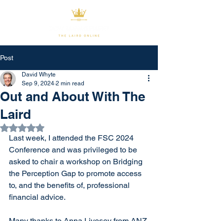
Post
David Whyte
Sep 9, 2024
2 min read
Out and About With The
Laird
Rated NaN out of 5 stars.
Last week, I attended the FSC 2024 
Conference and was privileged to be 
asked to chair a workshop on Bridging 
the Perception Gap to promote access 
to, and the benefits of, professional 
financial advice.
Many thanks to Anna Livesey from ANZ 