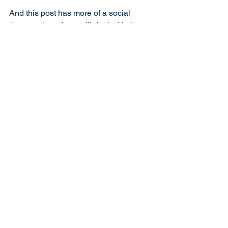
And this post has more of a social 
theme to it – others will deal with the 
issues of the day.
Your Aye
The Laird
See All
Recent Posts