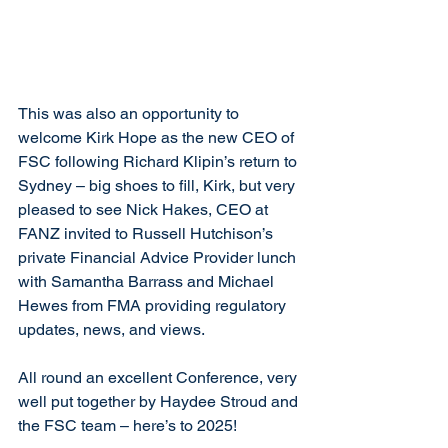
This was also an opportunity to 
welcome Kirk Hope as the new CEO of 
FSC following Richard Klipin’s return to 
Sydney – big shoes to fill, Kirk, but very 
pleased to see Nick Hakes, CEO at 
FANZ invited to Russell Hutchison’s 
private Financial Advice Provider lunch 
with Samantha Barrass and Michael 
Hewes from FMA providing regulatory 
updates, news, and views.
All round an excellent Conference, very 
well put together by Haydee Stroud and 
the FSC team – here’s to 2025!