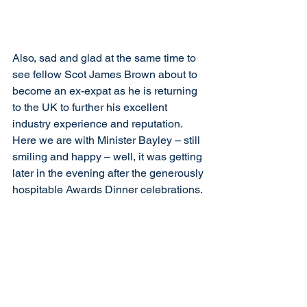
Also, sad and glad at the same time to 
see fellow Scot James Brown about to 
become an ex-expat as he is returning 
to the UK to further his excellent 
industry experience and reputation. 
Here we are with Minister Bayley – still 
smiling and happy – well, it was getting 
later in the evening after the generously 
hospitable Awards Dinner celebrations. 