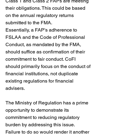
Class 1 and Class 2 FAPs are meeting 
their obligations. This could be based 
on the annual regulatory returns 
submitted to the FMA.
Essentially, a FAP's adherence to 
FSLAA and the Code of Professional 
Conduct, as mandated by the FMA, 
should suffice as confirmation of their 
commitment to fair conduct. CoFI 
should primarily focus on the conduct of 
financial institutions, not duplicate 
existing regulations for financial 
advisers.
The Ministry of Regulation has a prime 
opportunity to demonstrate its 
commitment to reducing regulatory 
burden by addressing this issue. 
Failure to do so would render it another 