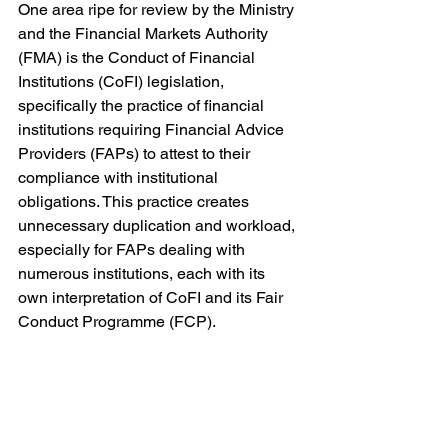
One area ripe for review by the Ministry 
and the Financial Markets Authority 
(FMA) is the Conduct of Financial 
Institutions (CoFI) legislation, 
specifically the practice of financial 
institutions requiring Financial Advice 
Providers (FAPs) to attest to their 
compliance with institutional 
obligations. This practice creates 
unnecessary duplication and workload, 
especially for FAPs dealing with 
numerous institutions, each with its 
own interpretation of CoFI and its Fair 
Conduct Programme (FCP).