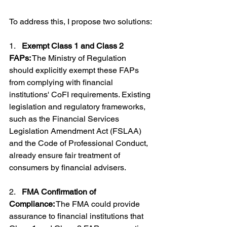
To address this, I propose two solutions:
1.   
Exempt Class 1 and Class 2 
FAPs:
 The Ministry of Regulation 
should explicitly exempt these FAPs 
from complying with financial 
institutions' CoFI requirements. Existing 
legislation and regulatory frameworks, 
such as the Financial Services 
Legislation Amendment Act (FSLAA) 
and the Code of Professional Conduct, 
already ensure fair treatment of 
consumers by financial advisers.
2.   
FMA Confirmation of 
Compliance:
 The FMA could provide 
assurance to financial institutions that 