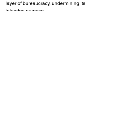
layer of bureaucracy, undermining its 
intended purpose.
Yours aye,
The Laird
See All
Recent Posts