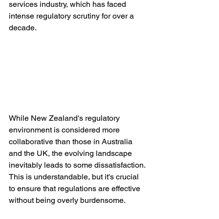
services industry, which has faced 
intense regulatory scrutiny for over a 
decade.
While New Zealand's regulatory 
environment is considered more 
collaborative than those in Australia 
and the UK, the evolving landscape 
inevitably leads to some dissatisfaction. 
This is understandable, but it's crucial 
to ensure that regulations are effective 
without being overly burdensome.