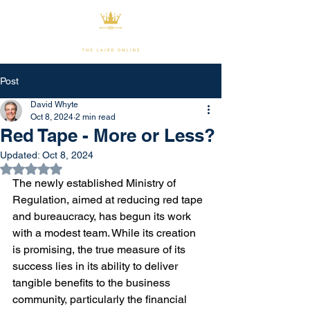
Post
David Whyte
Oct 8, 2024
2 min read
Red Tape - More or Less?
Updated:
Oct 8, 2024
Rated NaN out of 5 stars.
The newly established Ministry of 
Regulation, aimed at reducing red tape 
and bureaucracy, has begun its work 
with a modest team. While its creation 
is promising, the true measure of its 
success lies in its ability to deliver 
tangible benefits to the business 
community, particularly the financial 