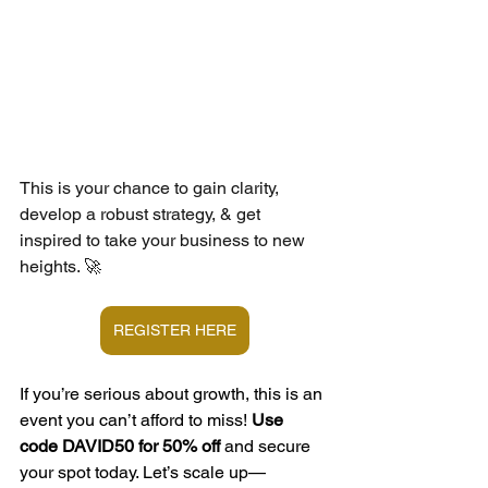
This is your chance to gain clarity, 
develop a robust strategy, & get 
inspired to take your business to new 
heights. 🚀
REGISTER HERE
If you’re serious about growth, this is an 
event you can’t afford to miss! 
Use 
code DAVID50 for 50% off
 and secure 
your spot today. Let’s scale up—