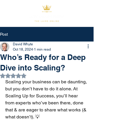
Post
David Whyte
Oct 18, 2024
1 min read
Who’s Ready for a Deep
Dive into Scaling?
Rated NaN out of 5 stars.
Scaling your business can be daunting, 
but you don’t have to do it alone. At 
Scaling Up for Success, you’ll hear 
from experts who’ve been there, done 
that & are eager to share what works (& 
what doesn’t). 💡