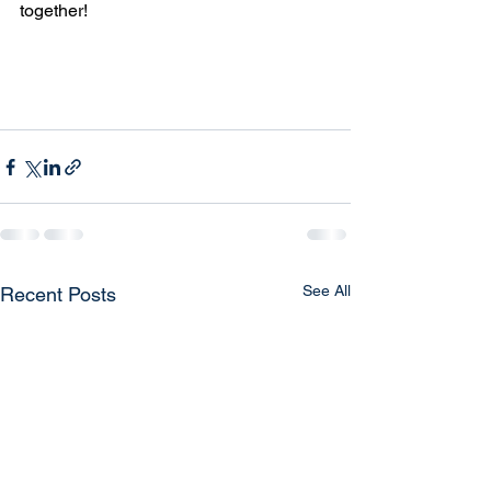
together!
See All
Recent Posts